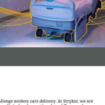
llenge modern care delivery. At Stryker, we are