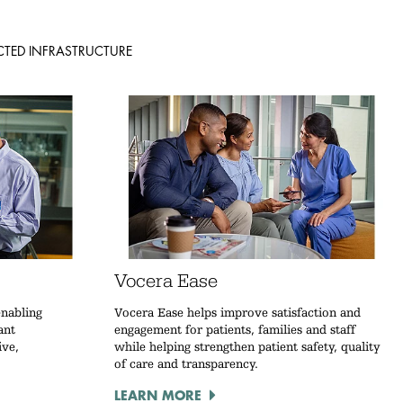
TED INFRASTRUCTURE
Vocera Ease
enabling
Vocera Ease helps improve satisfaction and
ant
engagement for patients, families and staff
ive,
while helping strengthen patient safety, quality
of care and transparency.
LEARN MORE