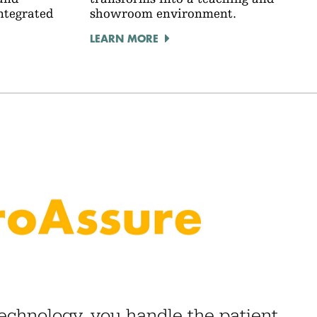
integrated
showroom environment.
LEARN MORE
technology, you handle the patient