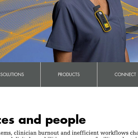
SOLUTIONS
PRODUCTS
CONNECT
ces and people
ems, clinician burnout and inefficient workflows cha