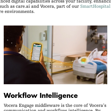
ced digital capabilities across your facility, enhanc
uch as care.ai and Vocera, part of our
SmartHospital
are environments.
Workflow Intelligence
Vocera Engage middleware is the core of Vocera’s
communication and workflow intelligence. By