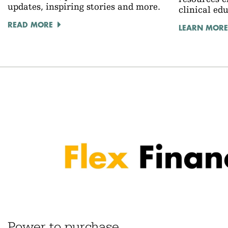
updates, inspiring stories and more.
clinical ed
READ MORE
LEARN MORE
Power to purchase