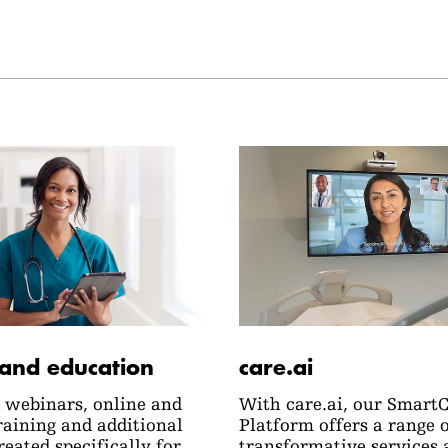
 and education
care.ai
webinars, online and
With care.ai, our Smart
raining and additional
Platform offers a range 
reated specifically for
transformative services 