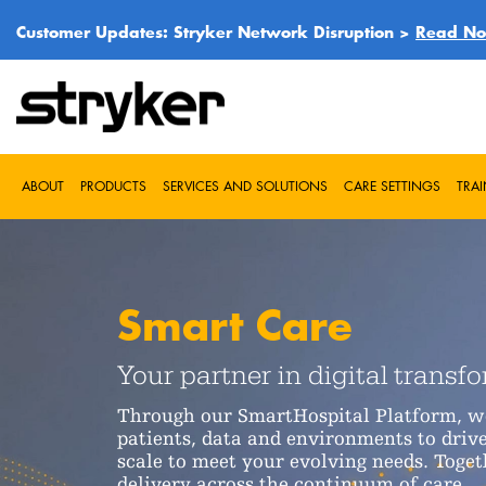
Customer Updates: Stryker Network Disruption >
Read N
ABOUT
PRODUCTS
SERVICES AND SOLUTIONS
CARE SETTINGS
TRA
Smart Care
Your partner in digital transf
Through our SmartHospital Platform, we'
patients, data and environments to drive
scale to meet your evolving needs. Toget
delivery across the continuum of care.