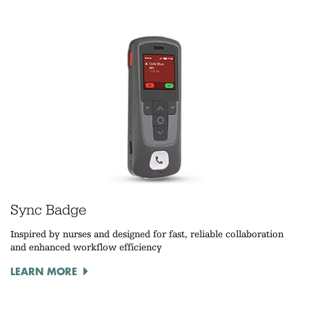
Sync Badge
Inspired by nurses and designed for fast, reliable collaboration
and enhanced workflow efficiency
LEARN MORE