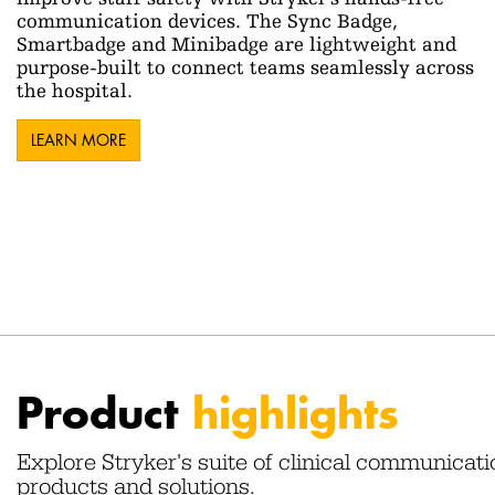
communication devices. The Sync Badge,
Smartbadge and Minibadge are lightweight and
purpose-built to connect teams seamlessly across
the hospital.
LEARN MORE
Product
highlights
Explore Stryker's suite of clinical communicati
products and solutions.