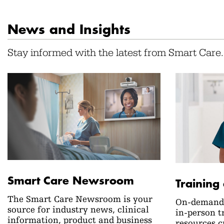
News and Insights
Stay informed with the latest from Smart Care.
Smart Care Newsroom
Training
The Smart Care Newsroom is your
On-demand 
source for industry news, clinical
in-person t
information, product and business
resources c