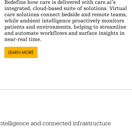
Redefine how care is delivered with care.ai’s
integrated, cloud-based suite of solutions. Virtual
care solutions connect bedside and remote teams,
while ambient intelligence proactively monitors
patients and environments, helping to streamline
and automate workflows and surface insights in
near-real time.
LEARN MORE
intelligence and connected infrastructure