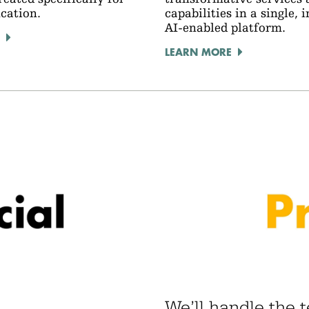
ucation.
capabilities in a single, 
AI-enabled platform.
LEARN MORE
We’ll handle the 