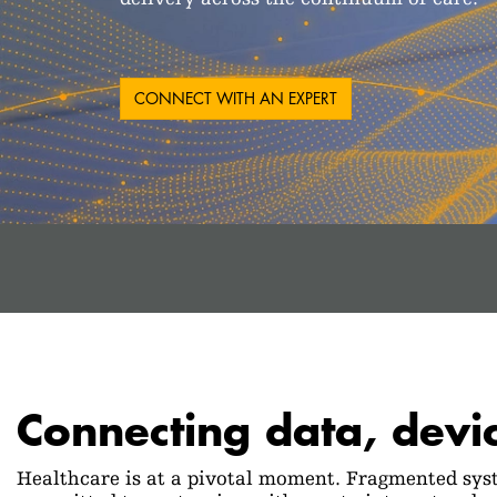
CONNECT WITH AN EXPERT
Connecting data, devi
Healthcare is at a pivotal moment. Fragmented syst