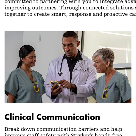
committed to partnering with you to integrate advan
improving outcomes. Through connected solutions s
together to create smart, response and proactive c
Clinical Communication
Break down communication barriers and help
improve staff safety with Stryker's hands-free