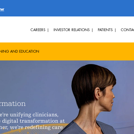
ow
CAREERS
INVESTOR RELATIONS
PATIENTS
CONTA
INING AND EDUCATION
ormation
re unifying clinicians,
 digital transformation at
her, we're redefining care