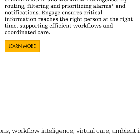
routing, filtering and prioritizing alarms* and
notifications, Engage ensures critical
information reaches the right person at the right
time, supporting efficient workflows and
coordinated care.
LEARN MORE
ons, workflow inteligence, virtual care, ambient 