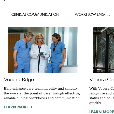
CLINICAL COMMUNICATION
WORKFLOW ENGINE
Vocera Edge
Vocera Col
Help enhance care team mobility and simplify
With Vocera Co
the work at the point of care through effective,
recognize and r
reliable clinical workflows and communication.
status and coll
quickly.
LEARN MORE
LEARN MORE