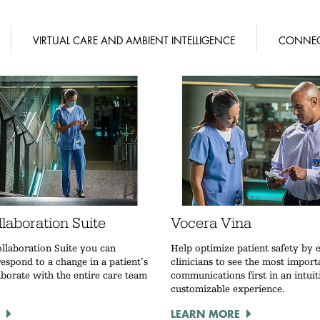
VIRTUAL CARE AND AMBIENT INTELLIGENCE
CONNEC
laboration Suite
Vocera Vina
llaboration Suite you can
Help optimize patient safety by 
espond to a change in a patient’s
clinicians to see the most import
aborate with the entire care team
communications first in an intuit
customizable experience.
LEARN MORE