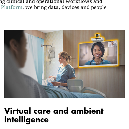
ing clinical and operational workflows and
 Platform
, we bring data, devices and people
Virtual care and ambient
intelligence