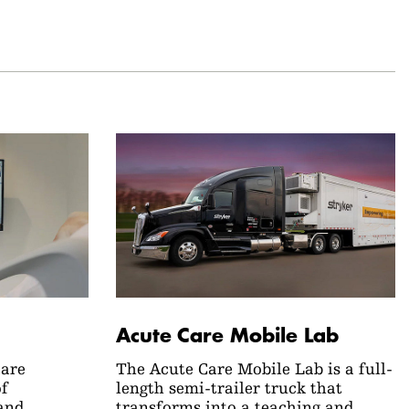
Acute Care Mobile Lab
Care
The Acute Care Mobile Lab is a full-
of
length semi-trailer truck that
and
transforms into a teaching and