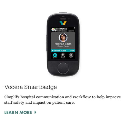
Vocera Smartbadge
Simplify hospital communication and workflow to help improve
staff safety and impact on patient care.
LEARN MORE