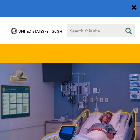
CT
UNITED STATES/ENGLISH